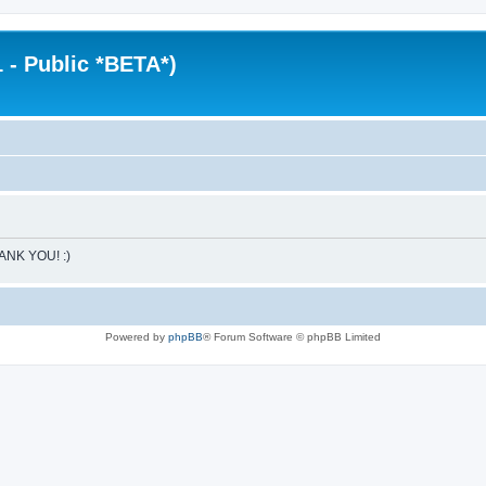
 - Public *BETA*)
HANK YOU! :)
Powered by
phpBB
® Forum Software © phpBB Limited