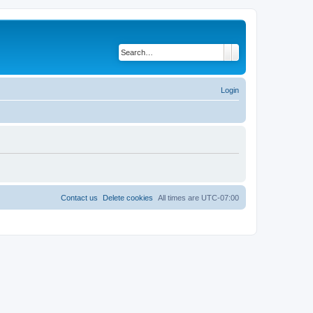
Search
Advanced search
Login
Contact us
Delete cookies
All times are
UTC-07:00