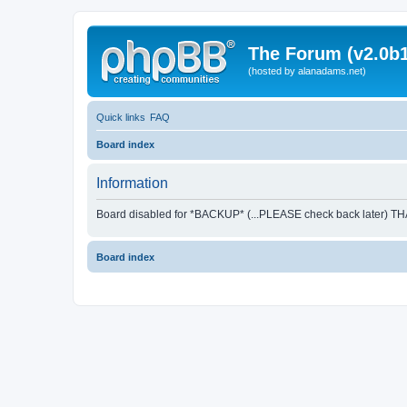
The Forum (v2.0b1
(hosted by alanadams.net)
Quick links
FAQ
Board index
Information
Board disabled for *BACKUP* (...PLEASE check back later) T
Board index