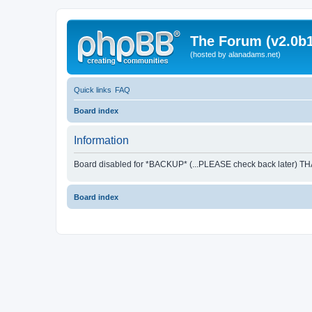
The Forum (v2.0b1
(hosted by alanadams.net)
Quick links
FAQ
Board index
Information
Board disabled for *BACKUP* (...PLEASE check back later) T
Board index