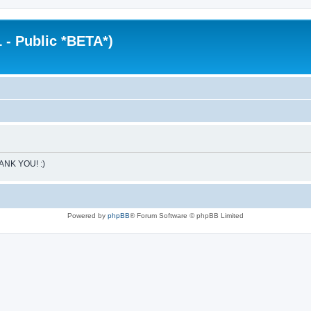
 - Public *BETA*)
HANK YOU! :)
Powered by
phpBB
® Forum Software © phpBB Limited