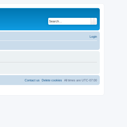
Search
Advanced search
Login
Contact us
Delete cookies
All times are
UTC-07:00