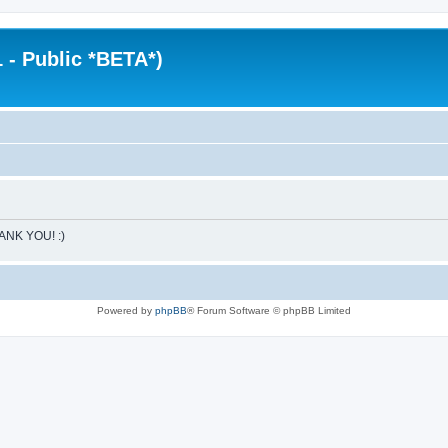
 - Public *BETA*)
HANK YOU! :)
Powered by
phpBB
® Forum Software © phpBB Limited