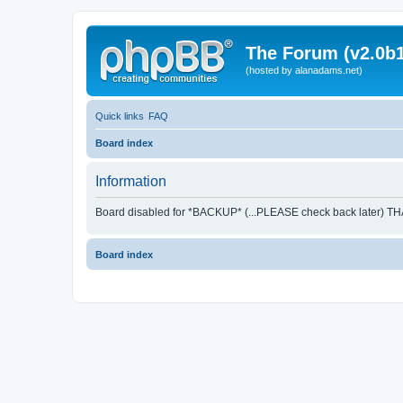
The Forum (v2.0b1
(hosted by alanadams.net)
Quick links
FAQ
Board index
Information
Board disabled for *BACKUP* (...PLEASE check back later) T
Board index