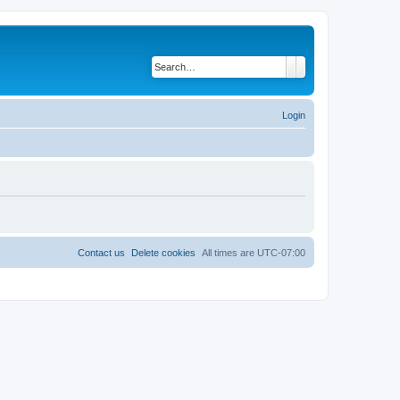
Search
Advanced search
Login
Contact us
Delete cookies
All times are
UTC-07:00