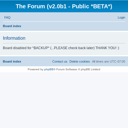
The Forum (v2.0b1 - Public *BETA*)
FAQ
Login
S
Board index
e
Information
a
r
Board disabled for *BACKUP* (...PLEASE check back later) THANK YOU! :)
c
h
Board index
Contact us
Delete cookies
All times are
UTC-07:00
Powered by
phpBB
® Forum Software © phpBB Limited