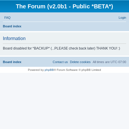
The Forum (v2.0b1 - Public *BETA*)
FAQ
Login
S
Board index
e
Information
a
r
Board disabled for *BACKUP* (...PLEASE check back later) THANK YOU! :)
c
h
Board index
Contact us
Delete cookies
All times are
UTC-07:00
Powered by
phpBB
® Forum Software © phpBB Limited