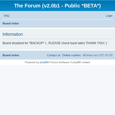
The Forum (v2.0b1 - Public *BETA*)
FAQ
Login
S
Board index
e
Information
a
r
Board disabled for *BACKUP* (...PLEASE check back later) THANK YOU! :)
c
h
Board index
Contact us
Delete cookies
All times are
UTC-07:00
Powered by
phpBB
® Forum Software © phpBB Limited