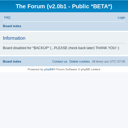
The Forum (v2.0b1 - Public *BETA*)
FAQ
Login
S
Board index
e
Information
a
r
Board disabled for *BACKUP* (...PLEASE check back later) THANK YOU! :)
c
h
Board index
Contact us
Delete cookies
All times are
UTC-07:00
Powered by
phpBB
® Forum Software © phpBB Limited