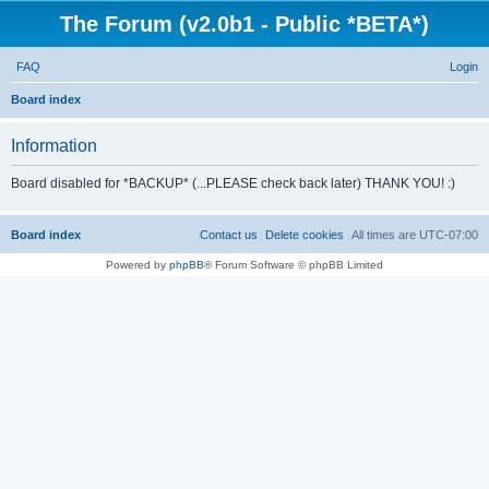
The Forum (v2.0b1 - Public *BETA*)
FAQ
Login
S
Board index
e
Information
a
r
Board disabled for *BACKUP* (...PLEASE check back later) THANK YOU! :)
c
h
Board index
Contact us
Delete cookies
All times are
UTC-07:00
Powered by
phpBB
® Forum Software © phpBB Limited