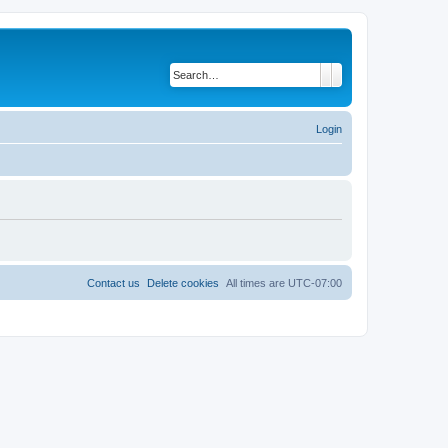
Search
Advanced search
Login
Contact us
Delete cookies
All times are
UTC-07:00