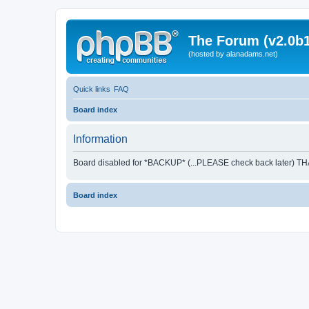
The Forum (v2.0b1
(hosted by alanadams.net)
Quick links
FAQ
Board index
Information
Board disabled for *BACKUP* (...PLEASE check back later) T
Board index