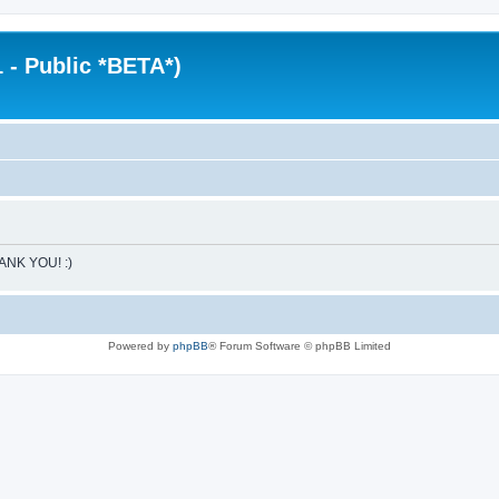
 - Public *BETA*)
HANK YOU! :)
Powered by
phpBB
® Forum Software © phpBB Limited