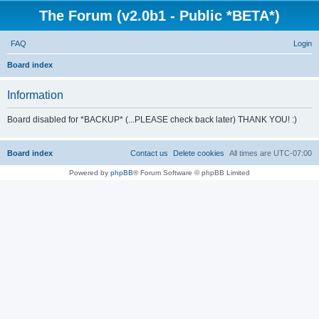
The Forum (v2.0b1 - Public *BETA*)
FAQ
Login
S
Board index
e
Information
a
r
Board disabled for *BACKUP* (...PLEASE check back later) THANK YOU! :)
c
h
Board index
Contact us
Delete cookies
All times are
UTC-07:00
Powered by
phpBB
® Forum Software © phpBB Limited