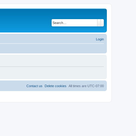
Search
Advanced search
Login
Contact us
Delete cookies
All times are
UTC-07:00