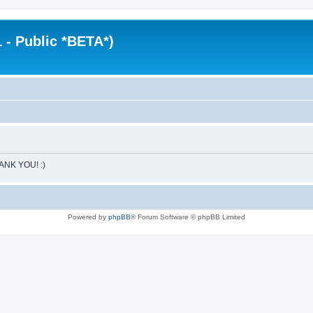
 - Public *BETA*)
HANK YOU! :)
Powered by
phpBB
® Forum Software © phpBB Limited