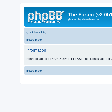
The Forum (v2.0b1
(hosted by alanadams.net)
Quick links
FAQ
Board index
Information
Board disabled for *BACKUP* (...PLEASE check back later) T
Board index