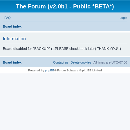
The Forum (v2.0b1 - Public *BETA*)
FAQ
Login
S
Board index
e
Information
a
r
Board disabled for *BACKUP* (...PLEASE check back later) THANK YOU! :)
c
h
Board index
Contact us
Delete cookies
All times are
UTC-07:00
Powered by
phpBB
® Forum Software © phpBB Limited