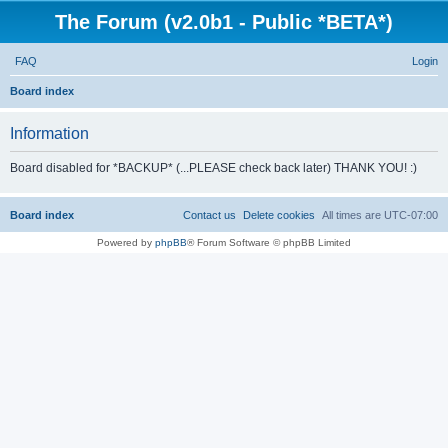
The Forum (v2.0b1 - Public *BETA*)
FAQ
Login
S
Board index
e
Information
a
r
Board disabled for *BACKUP* (...PLEASE check back later) THANK YOU! :)
c
h
Board index
Contact us
Delete cookies
All times are
UTC-07:00
Powered by
phpBB
® Forum Software © phpBB Limited