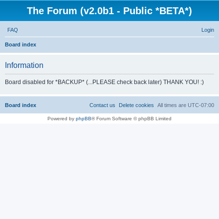
The Forum (v2.0b1 - Public *BETA*)
FAQ
Login
S
Board index
e
Information
a
r
Board disabled for *BACKUP* (...PLEASE check back later) THANK YOU! :)
c
h
Board index
Contact us
Delete cookies
All times are
UTC-07:00
Powered by
phpBB
® Forum Software © phpBB Limited