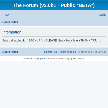
The Forum (v2.0b1 - Public *BETA*)
FAQ
Login
S
Board index
e
Information
a
r
Board disabled for *BACKUP* (...PLEASE check back later) THANK YOU! :)
c
h
Board index
Contact us
Delete cookies
All times are
UTC-07:00
Powered by
phpBB
® Forum Software © phpBB Limited