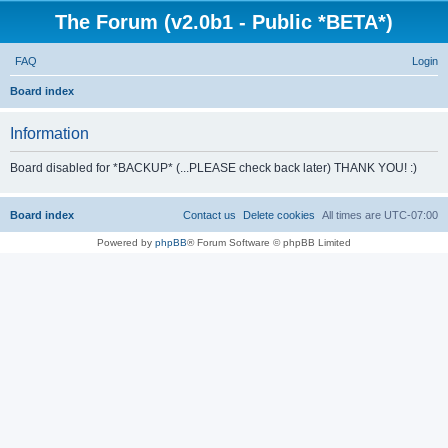
The Forum (v2.0b1 - Public *BETA*)
FAQ
Login
S
Board index
e
Information
a
r
Board disabled for *BACKUP* (...PLEASE check back later) THANK YOU! :)
c
h
Board index
Contact us
Delete cookies
All times are
UTC-07:00
Powered by
phpBB
® Forum Software © phpBB Limited