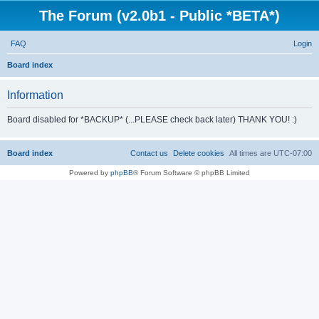
The Forum (v2.0b1 - Public *BETA*)
FAQ
Login
S
Board index
e
Information
a
r
Board disabled for *BACKUP* (...PLEASE check back later) THANK YOU! :)
c
h
Board index
Contact us
Delete cookies
All times are
UTC-07:00
Powered by
phpBB
® Forum Software © phpBB Limited