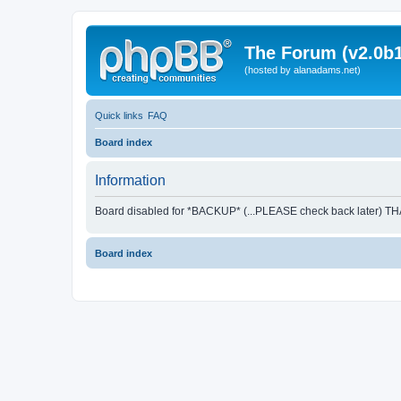
The Forum (v2.0b1
(hosted by alanadams.net)
Quick links
FAQ
Board index
Information
Board disabled for *BACKUP* (...PLEASE check back later) T
Board index