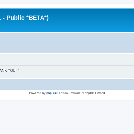
 - Public *BETA*)
HANK YOU! :)
Powered by
phpBB
® Forum Software © phpBB Limited