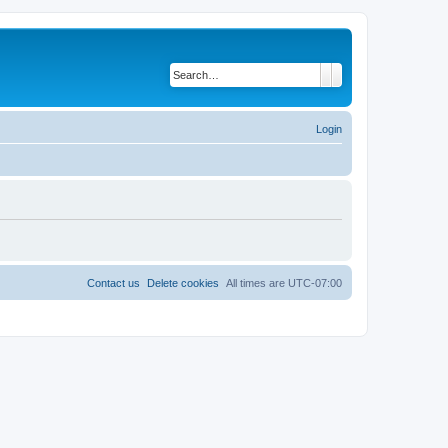
Search
Advanced search
Login
Contact us
Delete cookies
All times are
UTC-07:00