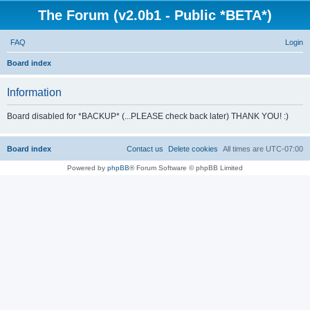
The Forum (v2.0b1 - Public *BETA*)
FAQ
Login
S
Board index
e
Information
a
r
Board disabled for *BACKUP* (...PLEASE check back later) THANK YOU! :)
c
h
Board index
Contact us
Delete cookies
All times are
UTC-07:00
Powered by
phpBB
® Forum Software © phpBB Limited