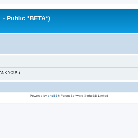
 - Public *BETA*)
HANK YOU! :)
Powered by
phpBB
® Forum Software © phpBB Limited