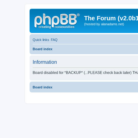
The Forum (v2.0b1
(hosted by alanadams.net)
Quick links
FAQ
Board index
Information
Board disabled for *BACKUP* (...PLEASE check back later) T
Board index