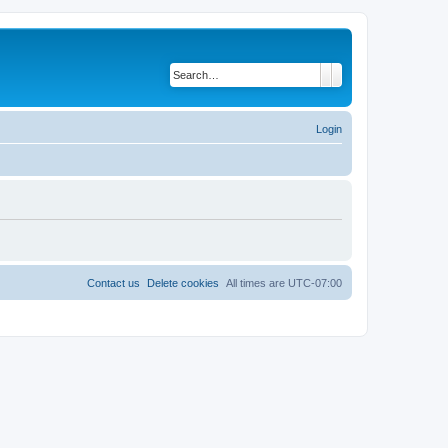
Search
Advanced search
Login
Contact us
Delete cookies
All times are
UTC-07:00