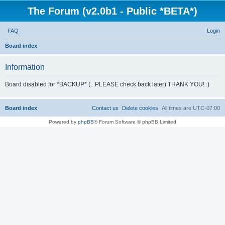
The Forum (v2.0b1 - Public *BETA*)
FAQ
Login
S
Board index
e
Information
a
r
Board disabled for *BACKUP* (...PLEASE check back later) THANK YOU! :)
c
h
Board index
Contact us
Delete cookies
All times are
UTC-07:00
Powered by
phpBB
® Forum Software © phpBB Limited