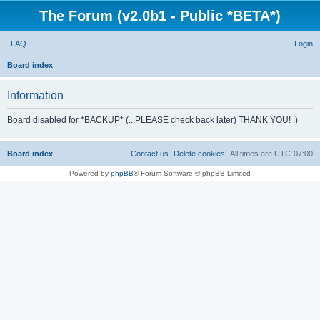
The Forum (v2.0b1 - Public *BETA*)
FAQ
Login
S
Board index
e
Information
a
r
Board disabled for *BACKUP* (...PLEASE check back later) THANK YOU! :)
c
h
Board index
Contact us
Delete cookies
All times are
UTC-07:00
Powered by
phpBB
® Forum Software © phpBB Limited