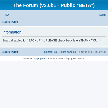
The Forum (v2.0b1 - Public *BETA*)
FAQ
Login
S
Board index
e
Information
a
r
Board disabled for *BACKUP* (...PLEASE check back later) THANK YOU! :)
c
h
Board index
Contact us
Delete cookies
All times are
UTC-07:00
Powered by
phpBB
® Forum Software © phpBB Limited