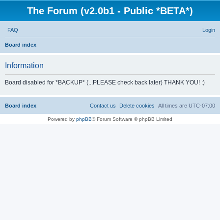
The Forum (v2.0b1 - Public *BETA*)
FAQ
Login
S
Board index
e
Information
a
r
Board disabled for *BACKUP* (...PLEASE check back later) THANK YOU! :)
c
h
Board index
Contact us
Delete cookies
All times are
UTC-07:00
Powered by
phpBB
® Forum Software © phpBB Limited