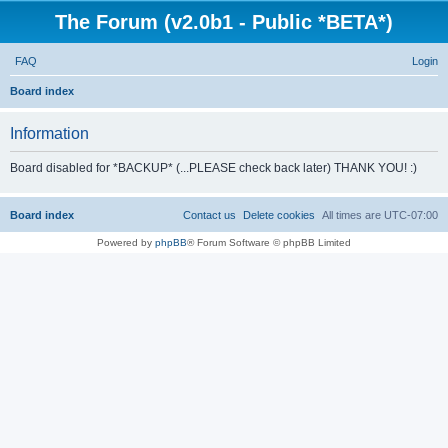
The Forum (v2.0b1 - Public *BETA*)
FAQ
Login
S
Board index
e
Information
a
r
Board disabled for *BACKUP* (...PLEASE check back later) THANK YOU! :)
c
h
Board index
Contact us
Delete cookies
All times are
UTC-07:00
Powered by
phpBB
® Forum Software © phpBB Limited