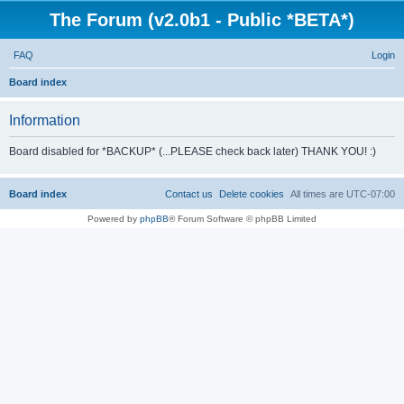
The Forum (v2.0b1 - Public *BETA*)
FAQ
Login
S
Board index
e
Information
a
r
Board disabled for *BACKUP* (...PLEASE check back later) THANK YOU! :)
c
h
Board index
Contact us
Delete cookies
All times are
UTC-07:00
Powered by
phpBB
® Forum Software © phpBB Limited