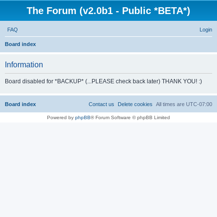
The Forum (v2.0b1 - Public *BETA*)
FAQ
Login
S
Board index
e
Information
a
r
Board disabled for *BACKUP* (...PLEASE check back later) THANK YOU! :)
c
h
Board index
Contact us
Delete cookies
All times are
UTC-07:00
Powered by
phpBB
® Forum Software © phpBB Limited