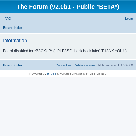
The Forum (v2.0b1 - Public *BETA*)
FAQ
Login
S
Board index
e
Information
a
r
Board disabled for *BACKUP* (...PLEASE check back later) THANK YOU! :)
c
h
Board index
Contact us
Delete cookies
All times are
UTC-07:00
Powered by
phpBB
® Forum Software © phpBB Limited