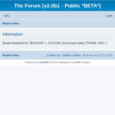
The Forum (v2.0b1 - Public *BETA*)
FAQ
Login
S
Board index
e
Information
a
r
Board disabled for *BACKUP* (...PLEASE check back later) THANK YOU! :)
c
h
Board index
Contact us
Delete cookies
All times are
UTC-07:00
Powered by
phpBB
® Forum Software © phpBB Limited