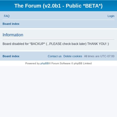
The Forum (v2.0b1 - Public *BETA*)
FAQ
Login
S
Board index
e
Information
a
r
Board disabled for *BACKUP* (...PLEASE check back later) THANK YOU! :)
c
h
Board index
Contact us
Delete cookies
All times are
UTC-07:00
Powered by
phpBB
® Forum Software © phpBB Limited