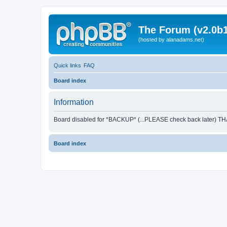
The Forum (v2.0b1
(hosted by alanadams.net)
Quick links
FAQ
Board index
Information
Board disabled for *BACKUP* (...PLEASE check back later) T
Board index