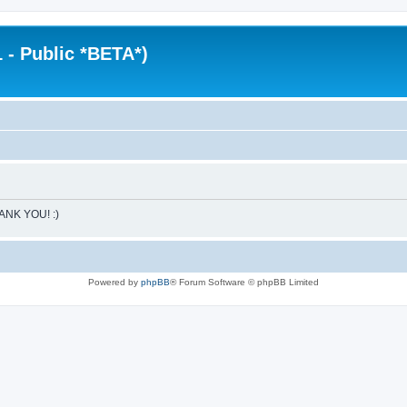
 - Public *BETA*)
HANK YOU! :)
Powered by
phpBB
® Forum Software © phpBB Limited