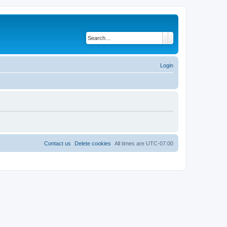
Search
Advanced search
Login
Contact us
Delete cookies
All times are
UTC-07:00