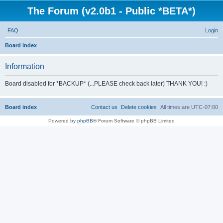
The Forum (v2.0b1 - Public *BETA*)
FAQ
Login
S
Board index
e
Information
a
r
Board disabled for *BACKUP* (...PLEASE check back later) THANK YOU! :)
c
h
Board index
Contact us
Delete cookies
All times are
UTC-07:00
Powered by
phpBB
® Forum Software © phpBB Limited