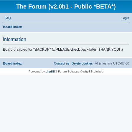
The Forum (v2.0b1 - Public *BETA*)
FAQ
Login
S
Board index
e
Information
a
r
Board disabled for *BACKUP* (...PLEASE check back later) THANK YOU! :)
c
h
Board index
Contact us
Delete cookies
All times are
UTC-07:00
Powered by
phpBB
® Forum Software © phpBB Limited