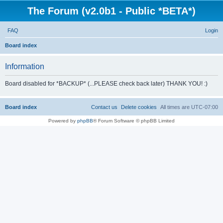
The Forum (v2.0b1 - Public *BETA*)
FAQ
Login
S
Board index
e
Information
a
r
Board disabled for *BACKUP* (...PLEASE check back later) THANK YOU! :)
c
h
Board index
Contact us
Delete cookies
All times are
UTC-07:00
Powered by
phpBB
® Forum Software © phpBB Limited