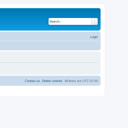
Search
Advanced search
Login
Contact us
Delete cookies
All times are
UTC-07:00