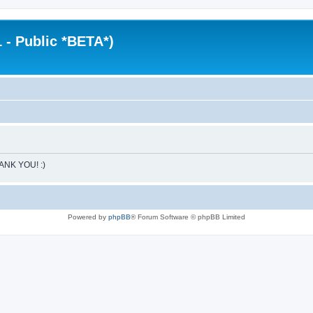
 - Public *BETA*)
HANK YOU! :)
Powered by
phpBB
® Forum Software © phpBB Limited