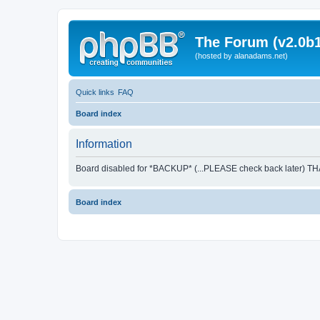
The Forum (v2.0b1
(hosted by alanadams.net)
Quick links
FAQ
Board index
Information
Board disabled for *BACKUP* (...PLEASE check back later) T
Board index