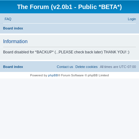
The Forum (v2.0b1 - Public *BETA*)
FAQ
Login
S
Board index
e
Information
a
r
Board disabled for *BACKUP* (...PLEASE check back later) THANK YOU! :)
c
h
Board index
Contact us
Delete cookies
All times are
UTC-07:00
Powered by
phpBB
® Forum Software © phpBB Limited