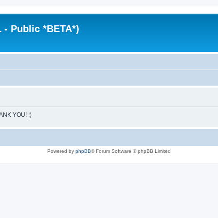
 - Public *BETA*)
HANK YOU! :)
Powered by
phpBB
® Forum Software © phpBB Limited