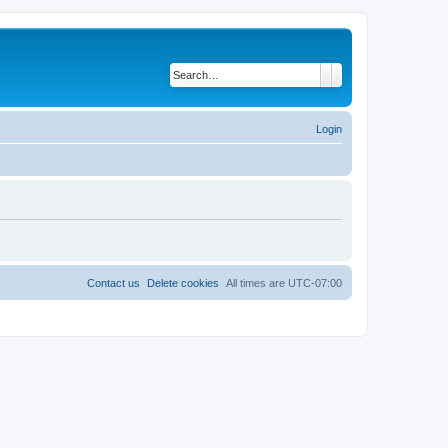
Search
Advanced search
Login
Contact us
Delete cookies
All times are
UTC-07:00