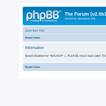
The Forum (v2.0b1
(hosted by alanadams.net)
Quick links
FAQ
Board index
Information
Board disabled for *BACKUP* (...PLEASE check back later) T
Board index