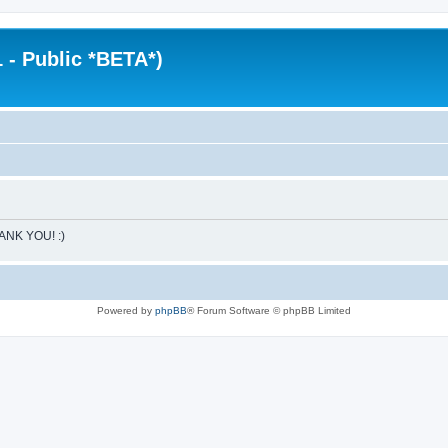
 - Public *BETA*)
HANK YOU! :)
Powered by
phpBB
® Forum Software © phpBB Limited