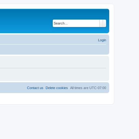
Search
Advanced search
Login
Contact us
Delete cookies
All times are
UTC-07:00