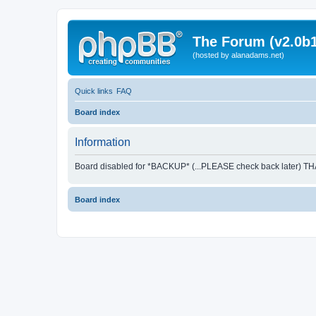
The Forum (v2.0b1
(hosted by alanadams.net)
Quick links
FAQ
Board index
Information
Board disabled for *BACKUP* (...PLEASE check back later) T
Board index