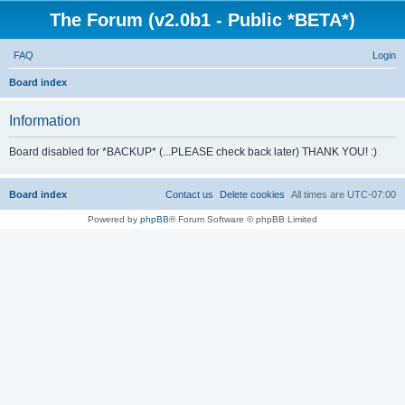
The Forum (v2.0b1 - Public *BETA*)
FAQ
Login
S
Board index
e
Information
a
r
Board disabled for *BACKUP* (...PLEASE check back later) THANK YOU! :)
c
h
Board index
Contact us
Delete cookies
All times are
UTC-07:00
Powered by
phpBB
® Forum Software © phpBB Limited