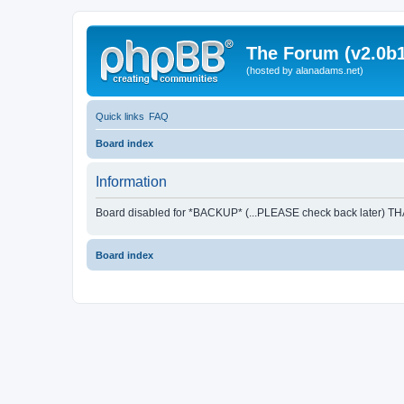
The Forum (v2.0b1
(hosted by alanadams.net)
Quick links
FAQ
Board index
Information
Board disabled for *BACKUP* (...PLEASE check back later) T
Board index