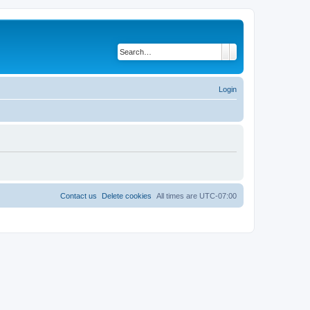
Search
Advanced search
Login
Contact us
Delete cookies
All times are
UTC-07:00