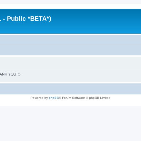
 - Public *BETA*)
HANK YOU! :)
Powered by
phpBB
® Forum Software © phpBB Limited