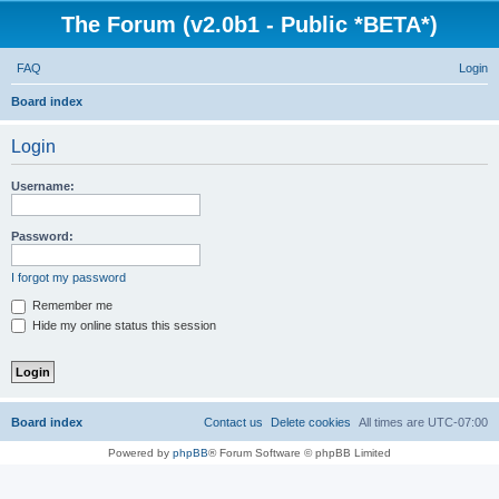
The Forum (v2.0b1 - Public *BETA*)
FAQ
Login
S
Board index
e
Login
a
r
Username:
c
h
Password:
I forgot my password
Remember me
Hide my online status this session
Board index
Contact us
Delete cookies
All times are
UTC-07:00
Powered by
phpBB
® Forum Software © phpBB Limited