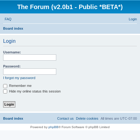
The Forum (v2.0b1 - Public *BETA*)
FAQ
Login
S
Board index
e
Login
a
r
Username:
c
h
Password:
I forgot my password
Remember me
Hide my online status this session
Board index
Contact us
Delete cookies
All times are
UTC-07:00
Powered by
phpBB
® Forum Software © phpBB Limited