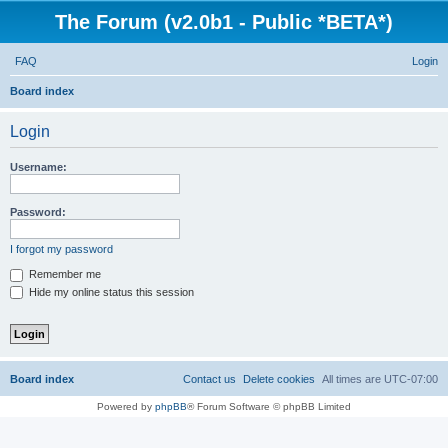
The Forum (v2.0b1 - Public *BETA*)
FAQ
Login
S
Board index
e
Login
a
r
Username:
c
h
Password:
I forgot my password
Remember me
Hide my online status this session
Board index
Contact us
Delete cookies
All times are
UTC-07:00
Powered by
phpBB
® Forum Software © phpBB Limited