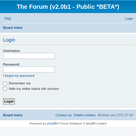
The Forum (v2.0b1 - Public *BETA*)
FAQ
Login
S
Board index
e
Login
a
r
Username:
c
h
Password:
I forgot my password
Remember me
Hide my online status this session
Board index
Contact us
Delete cookies
All times are
UTC-07:00
Powered by
phpBB
® Forum Software © phpBB Limited